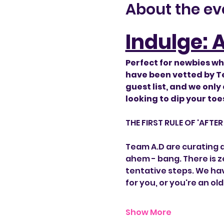
About the ev
Indulge: 
Perfect for newbies wh
have been vetted by Te
guest list, and we only
looking to dip your toes 
​THE FIRST RULE OF 'AFTE
Team A.D are curating a 
ahem - bang. There is ze
tentative steps. We hav
for you, or you're an ol
Show More