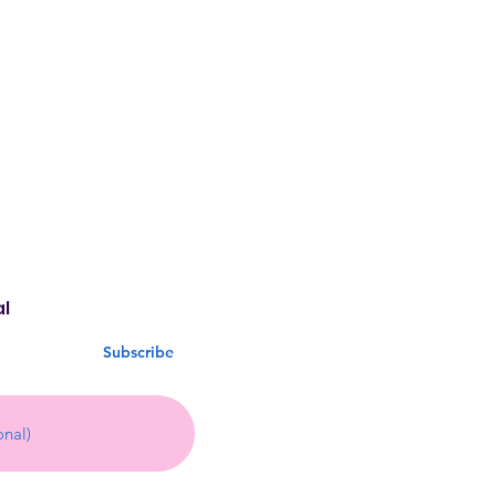
al
Subscribe
13 by CLUB INDULGE