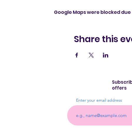
Google Maps were blocked due t
Share this ev
Subscrib
offers
Enter your email address