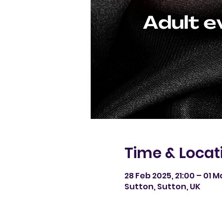
Time & Locat
28 Feb 2025, 21:00 – 01 M
Sutton, Sutton, UK