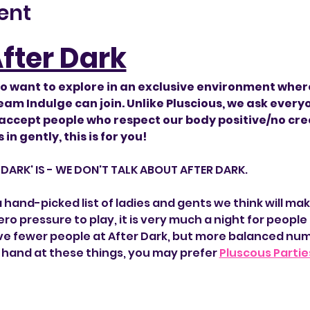
ent
After Dark
o want to explore in an exclusive environment wher
am Indulge can join. Unlike Pluscious, we ask everyo
 accept people who respect our body positive/no creep
in gently, this is for you!
R DARK' IS - WE DON'T TALK ABOUT AFTER DARK.
hand-picked list of ladies and gents we think will mak
ro pressure to play, it is very much a night for people t
e fewer people at After Dark, but more balanced numbers
d hand at these things, you may prefer 
Pluscous Partie