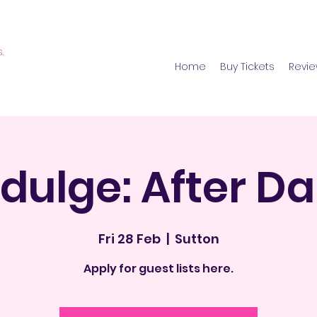
s.
Home
Buy Tickets
Revi
ZE ADULT PARTIES. BBW ADULT PARTIES. BBW DATING. BBW SINGLES. PLUS SIZE CLUB. LONDON BBW,, Curvy Club Lndon, Curcy swingers, BBW DATING, curvy women lond
ndulge: After Da
Fri 28 Feb
  |  
Sutton
Apply for guest lists here.