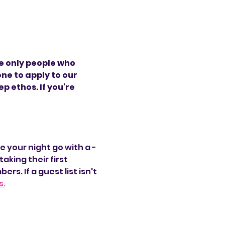
e only people who 
ne to apply to our 
 ethos. If you're 
e your night go with a -
aking their first 
. If a guest list isn't 
s.