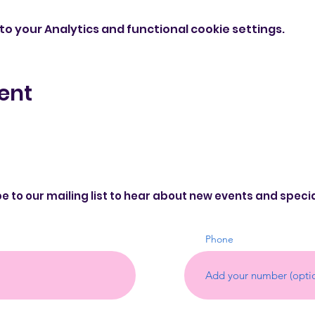
o your Analytics and functional cookie settings.
ent
e to our mailing list to hear about new events and speci
Phone
©20