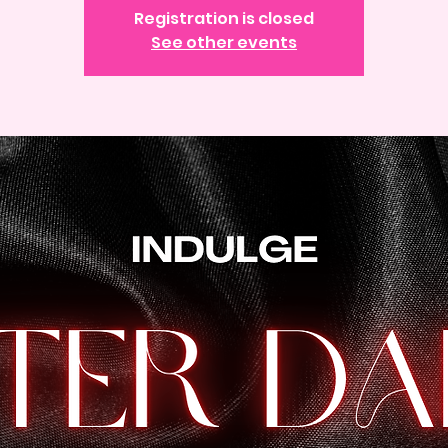
Registration is closed
See other events